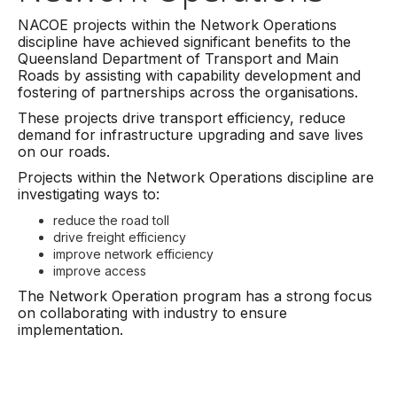
NACOE projects within the Network Operations
discipline have achieved significant benefits to the
Queensland Department of Transport and Main
Roads by assisting with capability development and
fostering of partnerships across the organisations.
These projects drive transport efficiency, reduce
demand for infrastructure upgrading and save lives
on our roads.
Projects within the Network Operations discipline are
investigating ways to:
reduce the road toll
drive freight efficiency
improve network efficiency
improve access
The Network Operation program has a strong focus
on collaborating with industry to ensure
implementation.