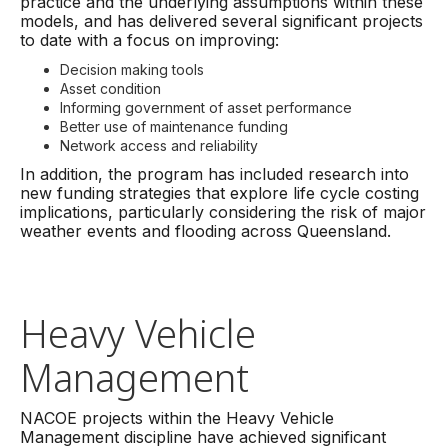
practice and the underlying assumptions within these
models, and has delivered several significant projects
to date with a focus on improving:
Decision making tools
Asset condition
Informing government of asset performance
Better use of maintenance funding
Network access and reliability
In addition, the program has included research into
new funding strategies that explore life cycle costing
implications, particularly considering the risk of major
weather events and flooding across Queensland.
Heavy Vehicle
Management
NACOE projects within the Heavy Vehicle
Management discipline have achieved significant