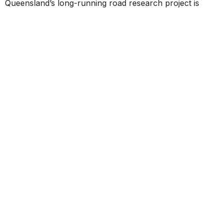
Queensland’s long-running road research project is
helping shape the future of infrastructure by tracking
the real-world performance of innovative pavement
materials over more than 12 years. Early results show
several new technologies are matching or
outperforming traditional materials, providing valuable
data to support more resilient, sustainable, and efficient
roads across the state.