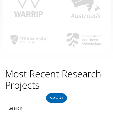
Most Recent Research
Projects
View All