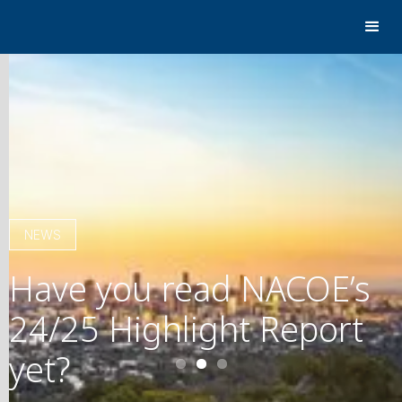
NEWS
Have you read NACOE’s
24/25 Highlight Report
yet?