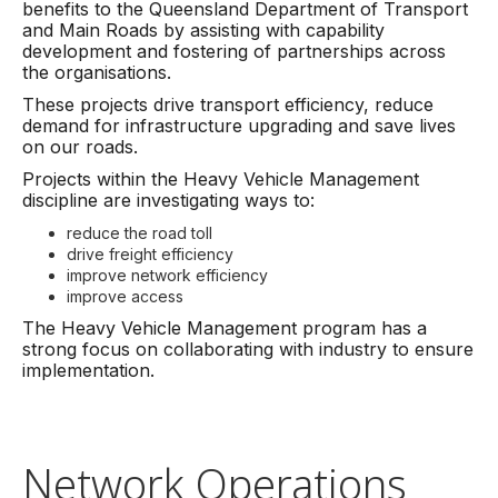
benefits to the Queensland Department of Transport
and Main Roads by assisting with capability
development and fostering of partnerships across
the organisations.
These projects drive transport efficiency, reduce
demand for infrastructure upgrading and save lives
on our roads.
Projects within the Heavy Vehicle Management
discipline are investigating ways to:
reduce the road toll
drive freight efficiency
improve network efficiency
improve access
The Heavy Vehicle Management program has a
strong focus on collaborating with industry to ensure
implementation.
Network Operations