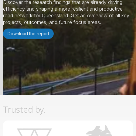
Discover the research findings that are already driving
efficiency and shaping a more resilient and productive
road network for Queensland. Get an overview of all key
projects, outcomes, and future focus areas.
Download the report
Slide 2 of 3.
Trusted by.