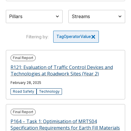
Pillars
Streams
Filtering by:
Tag
Operator
Value
Final Report
R121: Evaluation of Traffic Control Devices and
Technologies at Roadwork Sites (Year 2)
February 28, 2025
Road Safety
Technology
Final Report
P164 – Task 1: Optimisation of MRTS04
Specification Requirements for Earth Fill Materials