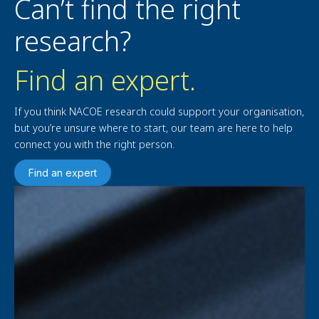
Can’t find the right
research?
Find an expert.
If you think NACOE research could support your organisation,
but you’re unsure where to start, our team are here to help
connect you with the right person.
Find an expert