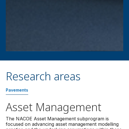
Research areas
Pavements
Asset Management
The NACOE Asset Management subprogram is
focused on advancing asset management modelling