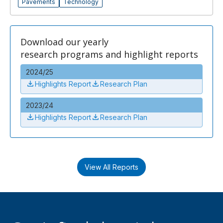
Pavements
Technology
Download our yearly
research programs and highlight reports
2024/25
Highlights Report
Research Plan
2023/24
Highlights Report
Research Plan
View All Reports