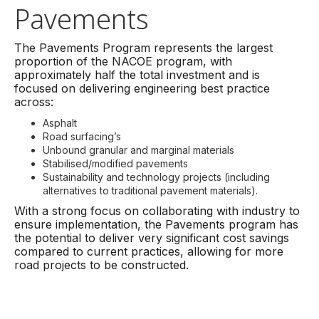
Pavements
The Pavements Program represents the largest
proportion of the NACOE program, with
approximately half the total investment and is
focused on delivering engineering best practice
across:
Asphalt
Road surfacing’s
Unbound granular and marginal materials
Stabilised/modified pavements
Sustainability and technology projects (including
alternatives to traditional pavement materials).
With a strong focus on collaborating with industry to
ensure implementation, the Pavements program has
the potential to deliver very significant cost savings
compared to current practices, allowing for more
road projects to be constructed.