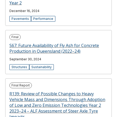
Year 2
December 16, 2024
Pavements
Performance
Final
S67: Future Availability of Fly Ash for Concrete
Production in Queensland (2022–24)
September 30, 2024
Structures
Sustainability
Final Report
R139: Review of Possible Changes to Heavy
Vehicle Mass and Dimensions Through Adoption
of Low and Zero Emission Technologies Year 2
2023–24 – ALF Assessment of Steer Axle Tyre
Impacts