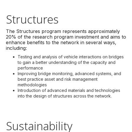
Structures
The Structures program represents approximately
20% of the research program investment and aims to
enhance benefits to the network in several ways,
including:
Testing and analysis of vehicle interactions on bridges
to gain a better understanding of the capacity and
performance
Improving bridge monitoring, advanced systems, and
best practice asset and risk management
methodologies
Introduction of advanced materials and technologies
into the design of structures across the network.
Sustainability