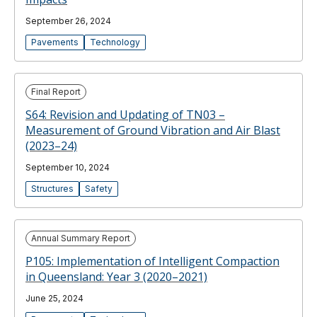
September 26, 2024
Pavements
Technology
Final Report
S64: Revision and Updating of TN03 –
Measurement of Ground Vibration and Air Blast
(2023–24)
September 10, 2024
Structures
Safety
Annual Summary Report
P105: Implementation of Intelligent Compaction
in Queensland: Year 3 (2020–2021)
June 25, 2024