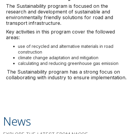
The Sustainability program is focused on the
research and development of sustainable and
environmentally friendly solutions for road and
transport infrastructure.
Key activities in this program cover the followed
areas:
use of recycled and alternative materials in road
construction
climate change adaptation and mitigation
calculating and reducing greenhouse gas emission
The Sustainability program has a strong focus on
collaborating with industry to ensure implementation.
News