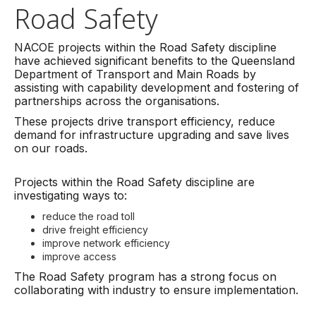
Road Safety
NACOE projects within the Road Safety discipline
have achieved significant benefits to the Queensland
Department of Transport and Main Roads by
assisting with capability development and fostering of
partnerships across the organisations.
These projects drive transport efficiency, reduce
demand for infrastructure upgrading and save lives
on our roads.
Projects within the Road Safety discipline are
investigating ways to:
reduce the road toll
drive freight efficiency
improve network efficiency
improve access
The Road Safety program has a strong focus on
collaborating with industry to ensure implementation.