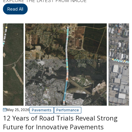
EXPLORE THE LATEST FROM NACOE
Read All
May 25, 2026
Pavements
Performance
12 Years of Road Trials Reveal Strong
Future for Innovative Pavements