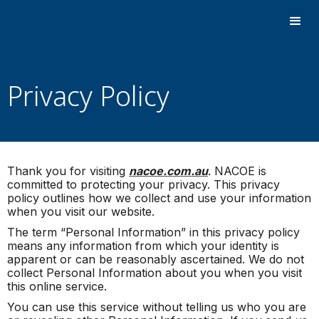
Privacy Policy
Thank you for visiting
nacoe.com.au
. NACOE is
committed to protecting your privacy. This privacy
policy outlines how we collect and use your information
when you visit our website.
The term “Personal Information” in this privacy policy
means any information from which your identity is
apparent or can be reasonably ascertained. We do not
collect Personal Information about you when you visit
this online service.
You can use this service without telling us who you are