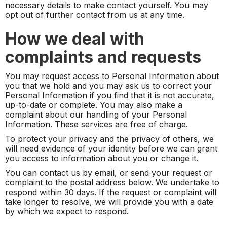
necessary details to make contact yourself. You may
opt out of further contact from us at any time.
How we deal with
complaints and requests
You may request access to Personal Information about
you that we hold and you may ask us to correct your
Personal Information if you find that it is not accurate,
up-to-date or complete. You may also make a
complaint about our handling of your Personal
Information. These services are free of charge.
To protect your privacy and the privacy of others, we
will need evidence of your identity before we can grant
you access to information about you or change it.
You can contact us by email, or send your request or
complaint to the postal address below. We undertake to
respond within 30 days. If the request or complaint will
take longer to resolve, we will provide you with a date
by which we expect to respond.