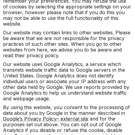
remember your preferences. You may refuse the use
of cookies by selecting the appropriate settings on your
browser, however please note that if you do this you
may not be able to use the full functionality of this
website.
Our website may contain links to other websites. Please
be aware that we are not responsible for the privacy
practices of such other sites. When you go to other
websites from here, we advise you to be aware and
read their privacy policy.
Our website uses Google Analytics, a service which
transmits website traffic data to Google servers in the
United States. Google Analytics does not identify
individual users or associate your IP address with any
other data held by Google. We use reports provided by
Google Analytics to help us understand website traffic
and webpage usage.
By using this website, you consent to the processing of
data about you by Google in the manner described in
Google’s Privacy Policy– external site
and for the
purposes set out above. You can opt out of Google
Analytics if you disable or refuse the cookie, disable