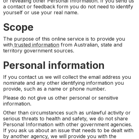
or revealing other Personal Information. If you send us
a contact or feedback form you do not need to identify
yourself or use your real name.
Scope
The purpose of this online service is to provide you
with
trusted information
from Australian, state and
territory government sources.
Personal information
If you contact us we will collect the email address you
nominate and any other identifying information you
provide, such as a name or phone number.
Please do not give us other personal or sensitive
information.
Other than circumstances such as unlawful activity or
serious threats to health and safety, we do not share
Personal Information with other government agencies.
If you ask us about an issue that needs to be dealt with
by another agency, we will provide you with the