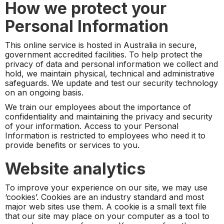
How we protect your
Personal Information
This online service is hosted in Australia in secure,
government accredited facilities. To help protect the
privacy of data and personal information we collect and
hold, we maintain physical, technical and administrative
safeguards. We update and test our security technology
on an ongoing basis.
We train our employees about the importance of
confidentiality and maintaining the privacy and security
of your information. Access to your Personal
Information is restricted to employees who need it to
provide benefits or services to you.
Website analytics
To improve your experience on our site, we may use
‘cookies’. Cookies are an industry standard and most
major web sites use them. A cookie is a small text file
that our site may place on your computer as a tool to