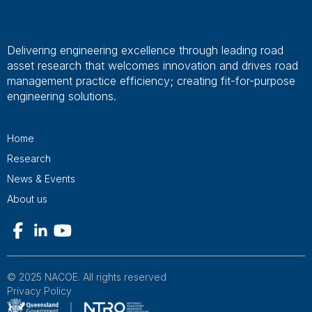
Delivering engineering excellence through leading road
asset research that welcomes innovation and drives road
management practice efficiency; creating fit-for-purpose
engineering solutions.
Home
Research
News & Events
About us
© 2025 NACOE. All rights reserved
Privacy Policy