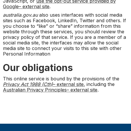
JavaScript, or
use the opt-out service provided by
Google– external site
.
australia.gov.au
also uses interfaces with social media
sites such as Facebook, LinkedIn, Twitter and others. If
you choose to “like” or “share” information from this
website through these services, you should review the
privacy policy of that service. If you are a member of a
social media site, the interfaces may allow the social
media site to connect your visits to this site with other
Personal Information
Our obligations
This online service is bound by the provisions of the
Privacy Act 1988 (Cth)
– external site
, including the
Australian Privacy Principles– external site
.