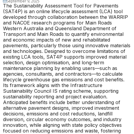
September 9, 2025
The Sustainability Assessment Tool for Pavements
(SAT4P) is an online lifecycle assessment (LCA) tool
developed through collaboration between the WARRIP
and NACOE research programs for Main Roads
Western Australia and Queensland Department of
Transport and Main Roads to quantify environmental
and economic impacts of new and rehabilitated
pavements, particularly those using innovative materials
and technologies. Designed to overcome limitations of
existing LCA tools, SAT4P supports improved material
selection, design optimisation, and long-term
maintenance planning by enabling users—such as
agencies, consultants, and contractors—to calculate
lifecycle greenhouse gas emissions and cost benefits.
Its framework aligns with the Infrastructure
Sustainability Council IS rating scheme, supporting
sustainability reporting and project evaluation.
Anticipated benefits include better understanding of
alternative pavement designs, improved investment
decisions, emissions and cost reductions, landfill
diversion, circular economy outcomes, and industry
innovation, while aligning with state policy objectives
focused on reducing emissions and waste, fostering