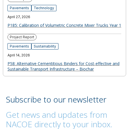
Pavements
Technology
April 27, 2026
P185: Calibration of Volumetric Concrete Mixer Trucks Year 1
Project Report
Pavements
Sustainability
April 14, 2026
P58: Alternative Cementitious Binders for Cost-effective and
Sustainable Transport Infrastructure – Biochar
Subscribe to our newsletter
Get news and updates from
NACOE directly to your inbox.