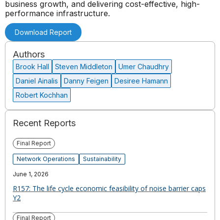
business growth, and delivering cost-effective, high-
performance infrastructure.
Download Report
Authors
Brook Hall
Steven Middleton
Umer Chaudhry
Daniel Ainalis
Danny Feigen
Desiree Hamann
Robert Kochhan
Recent Reports
Final Report
Network Operations
Sustainability
June 1, 2026
R157: The life cycle economic feasibility of noise barrier caps
Y2
Final Report