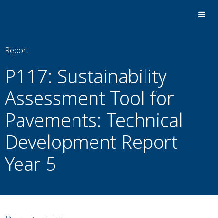
Report
P117: Sustainability
Assessment Tool for
Pavements: Technical
Development Report
Year 5