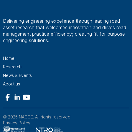
Delivering engineering excellence through leading road
asset research that welcomes innovation and drives road
management practice efficiency; creating fit-for-purpose
engineering solutions.
Home
Research
News & Events
About us
© 2025 NACOE. All rights reserved
Privacy Policy