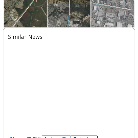
Similar News