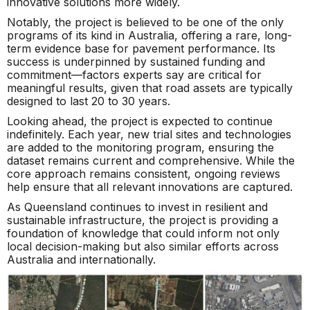
innovative solutions more widely.
Notably, the project is believed to be one of the only
programs of its kind in Australia, offering a rare, long-
term evidence base for pavement performance. Its
success is underpinned by sustained funding and
commitment—factors experts say are critical for
meaningful results, given that road assets are typically
designed to last 20 to 30 years.
Looking ahead, the project is expected to continue
indefinitely. Each year, new trial sites and technologies
are added to the monitoring program, ensuring the
dataset remains current and comprehensive. While the
core approach remains consistent, ongoing reviews
help ensure that all relevant innovations are captured.
As Queensland continues to invest in resilient and
sustainable infrastructure, the project is providing a
foundation of knowledge that could inform not only
local decision-making but also similar efforts across
Australia and internationally.