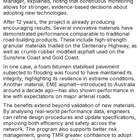
Manager, explained, noting that continuous monitoring
allows for stronger, evidence-based decisions about
adopting new technologies.
After 12 years, the project is already producing
encouraging results. Several innovative materials have
demonstrated performance comparable to traditional
road-building products. These include high-strength
granular materials trialled on the Centenary Highway, as
well as crumb rubber modified asphalt used on the
Sunshine Coast and Gold Coast.
In one case, a foam bitumen stabilised pavement
subjected to flooding was found to have maintained its
integrity, highlighting its resilience in extreme conditions.
Another material, EME asphalt—introduced to Australia
around a decade ago—has also shown performance in
line with expectations on major arterial roads.
The benefits extend beyond validation of new materials.
By analysing real-world performance data, engineers
can refine design procedures and update specifications,
improving both efficiency and safety across the
network. The program also supports better risk
management, giving TMR greater confidence to adopt