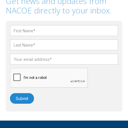
Get news and updates from
NACOE directly to your inbox.