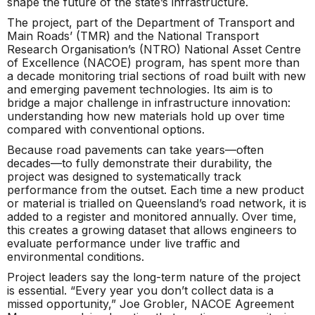
shape the future of the state’s infrastructure.
The project, part of the Department of Transport and
Main Roads’ (TMR) and the National Transport
Research Organisation’s (NTRO) National Asset Centre
of Excellence (NACOE) program, has spent more than
a decade monitoring trial sections of road built with new
and emerging pavement technologies. Its aim is to
bridge a major challenge in infrastructure innovation:
understanding how new materials hold up over time
compared with conventional options.
Because road pavements can take years—often
decades—to fully demonstrate their durability, the
project was designed to systematically track
performance from the outset. Each time a new product
or material is trialled on Queensland’s road network, it is
added to a register and monitored annually. Over time,
this creates a growing dataset that allows engineers to
evaluate performance under live traffic and
environmental conditions.
Project leaders say the long-term nature of the project
is essential. “Every year you don’t collect data is a
missed opportunity,” Joe Grobler, NACOE Agreement