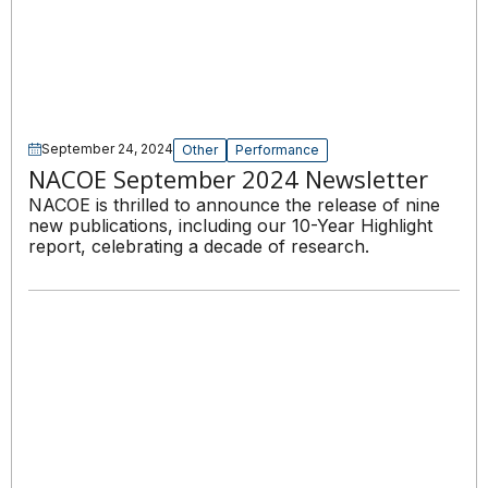
September 24, 2024
Other
Performance
NACOE September 2024 Newsletter
NACOE is thrilled to announce the release of nine
new publications, including our 10-Year Highlight
report, celebrating a decade of research.