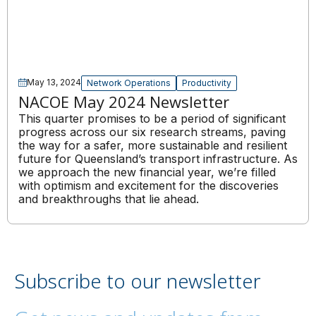
May 13, 2024
Network Operations
Productivity
NACOE May 2024 Newsletter
This quarter promises to be a period of significant
progress across our six research streams, paving
the way for a safer, more sustainable and resilient
future for Queensland’s transport infrastructure. As
we approach the new financial year, we’re filled
with optimism and excitement for the discoveries
and breakthroughs that lie ahead.
Subscribe to our newsletter