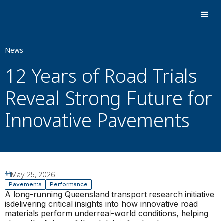
News
12 Years of Road Trials
Reveal Strong Future for
Innovative Pavements
May 25, 2026
Pavements
Performance
A long-running Queensland transport research initiative
isdelivering critical insights into how innovative road
materials perform underreal-world conditions, helping