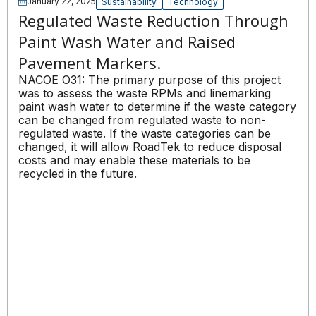
January 22, 2025
Sustainability
Technology
Regulated Waste Reduction Through
Paint Wash Water and Raised
Pavement Markers.
NACOE O31: The primary purpose of this project
was to assess the waste RPMs and linemarking
paint wash water to determine if the waste category
can be changed from regulated waste to non-
regulated waste. If the waste categories can be
changed, it will allow RoadTek to reduce disposal
costs and may enable these materials to be
recycled in the future.