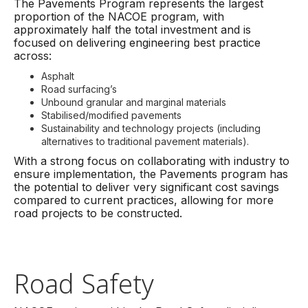
The Pavements Program represents the largest
proportion of the NACOE program, with
approximately half the total investment and is
focused on delivering engineering best practice
across:
Asphalt
Road surfacing’s
Unbound granular and marginal materials
Stabilised/modified pavements
Sustainability and technology projects (including
alternatives to traditional pavement materials).
With a strong focus on collaborating with industry to
ensure implementation, the Pavements program has
the potential to deliver very significant cost savings
compared to current practices, allowing for more
road projects to be constructed.
Road Safety