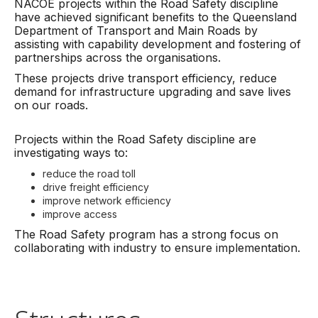
NACOE projects within the Road Safety discipline
have achieved significant benefits to the Queensland
Department of Transport and Main Roads by
assisting with capability development and fostering of
partnerships across the organisations.
These projects drive transport efficiency, reduce
demand for infrastructure upgrading and save lives
on our roads.
Projects within the Road Safety discipline are
investigating ways to:
reduce the road toll
drive freight efficiency
improve network efficiency
improve access
The Road Safety program has a strong focus on
collaborating with industry to ensure implementation.