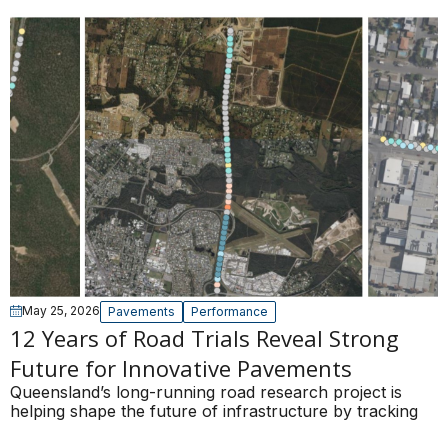
May 25, 2026
Pavements
Performance
12 Years of Road Trials Reveal Strong
Future for Innovative Pavements
Queensland’s long-running road research project is
helping shape the future of infrastructure by tracking
the real-world performance of innovative pavement