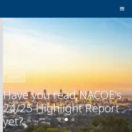
NEWS
Have you read NACOE’s
24/25 Highlight Report
yet?