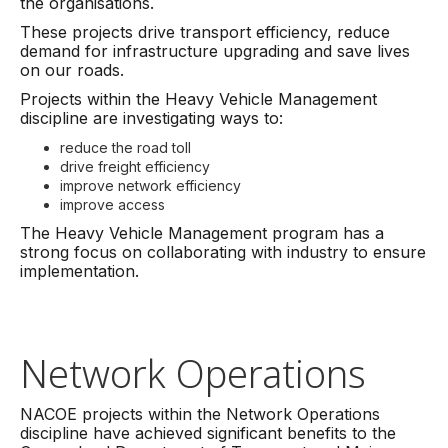
the organisations.
These projects drive transport efficiency, reduce
demand for infrastructure upgrading and save lives
on our roads.
Projects within the Heavy Vehicle Management
discipline are investigating ways to:
reduce the road toll
drive freight efficiency
improve network efficiency
improve access
The Heavy Vehicle Management program has a
strong focus on collaborating with industry to ensure
implementation.
Network Operations
NACOE projects within the Network Operations
discipline have achieved significant benefits to the