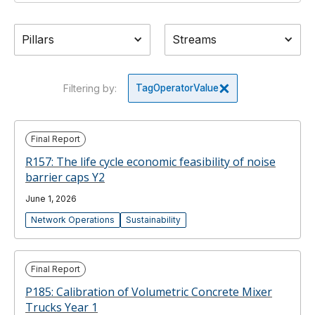
Pillars
Streams
Filtering by:
Tag
Operator
Value
Final Report
R157: The life cycle economic feasibility of noise
barrier caps Y2
June 1, 2026
Network Operations
Sustainability
Final Report
P185: Calibration of Volumetric Concrete Mixer
Trucks Year 1