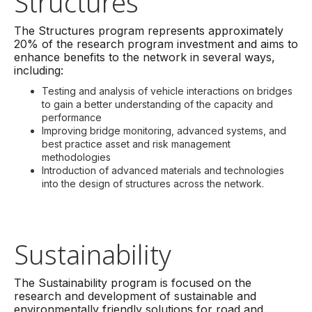
Structures
The Structures program represents approximately
20% of the research program investment and aims to
enhance benefits to the network in several ways,
including:
Testing and analysis of vehicle interactions on bridges
to gain a better understanding of the capacity and
performance
Improving bridge monitoring, advanced systems, and
best practice asset and risk management
methodologies
Introduction of advanced materials and technologies
into the design of structures across the network.
Sustainability
The Sustainability program is focused on the
research and development of sustainable and
environmentally friendly solutions for road and