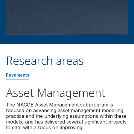
Research areas
Pavements
Asset Management
The NACOE Asset Management subprogram is
focused on advancing asset management modelling
practice and the underlying assumptions within these
models, and has delivered several significant projects
to date with a focus on improving: