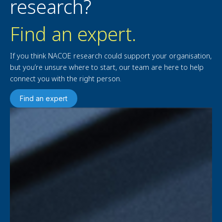
research?
Find an expert.
If you think NACOE research could support your organisation,
but you’re unsure where to start, our team are here to help
connect you with the right person.
Find an expert