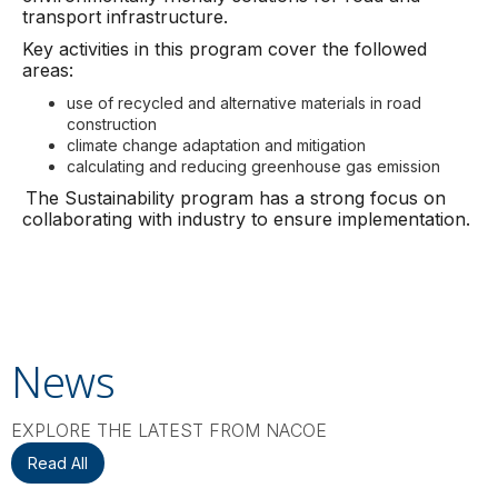
transport infrastructure.
Key activities in this program cover the followed
areas:
use of recycled and alternative materials in road
construction
climate change adaptation and mitigation
calculating and reducing greenhouse gas emission
The Sustainability program has a strong focus on
collaborating with industry to ensure implementation.
News
EXPLORE THE LATEST FROM NACOE
Read All