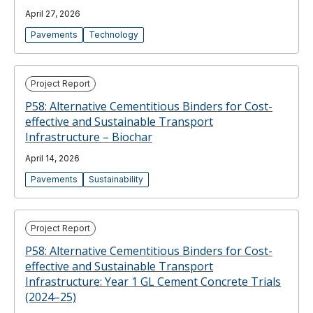
April 27, 2026
Pavements
Technology
Project Report
P58: Alternative Cementitious Binders for Cost-
effective and Sustainable Transport
Infrastructure – Biochar
April 14, 2026
Pavements
Sustainability
Project Report
P58: Alternative Cementitious Binders for Cost-
effective and Sustainable Transport
Infrastructure: Year 1 GL Cement Concrete Trials
(2024–25)