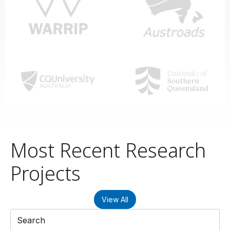
Most Recent Research
Projects
View All