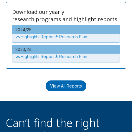
Download our yearly
research programs and highlight reports
2024/25
Highlights Report
Research Plan
2023/24
Highlights Report
Research Plan
View All Reports
Can’t find the right