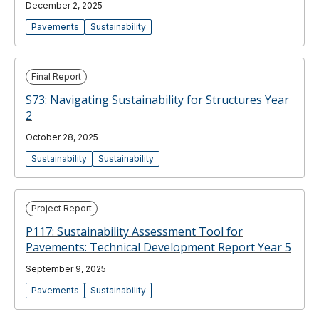
December 2, 2025
Pavements
Sustainability
Final Report
S73: Navigating Sustainability for Structures Year
2
October 28, 2025
Sustainability
Sustainability
Project Report
P117: Sustainability Assessment Tool for
Pavements: Technical Development Report Year 5
September 9, 2025
Pavements
Sustainability