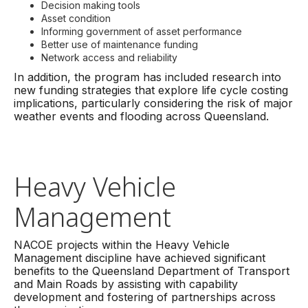
Decision making tools
Asset condition
Informing government of asset performance
Better use of maintenance funding
Network access and reliability
In addition, the program has included research into
new funding strategies that explore life cycle costing
implications, particularly considering the risk of major
weather events and flooding across Queensland.
Heavy Vehicle
Management
NACOE projects within the Heavy Vehicle
Management discipline have achieved significant
benefits to the Queensland Department of Transport
and Main Roads by assisting with capability
development and fostering of partnerships across