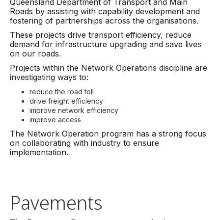
Queensland Department of Transport and Main
Roads by assisting with capability development and
fostering of partnerships across the organisations.
These projects drive transport efficiency, reduce
demand for infrastructure upgrading and save lives
on our roads.
Projects within the Network Operations discipline are
investigating ways to:
reduce the road toll
drive freight efficiency
improve network efficiency
improve access
The Network Operation program has a strong focus
on collaborating with industry to ensure
implementation.
Pavements