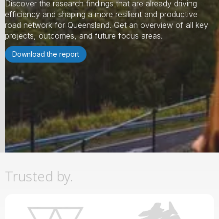
Discover the research findings that are already driving
efficiency and shaping a more resilient and productive
road network for Queensland. Get an overview of all key
projects, outcomes, and future focus areas.
Download the report
Slide 2 of 3.
Trusted by.