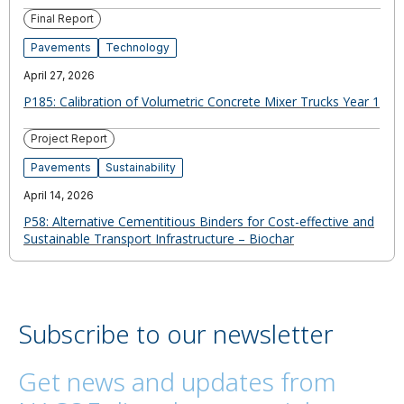
Final Report
Pavements
Technology
April 27, 2026
P185: Calibration of Volumetric Concrete Mixer Trucks Year 1
Project Report
Pavements
Sustainability
April 14, 2026
P58: Alternative Cementitious Binders for Cost-effective and
Sustainable Transport Infrastructure – Biochar
Subscribe to our newsletter
Get news and updates from