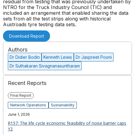
residual from testing that was previously undertaken by
NTRO for the Truck Industry Council (TIC) and
included an arrangement that enabled sharing the data
sets from all the test strips along with historical
Austroads tyre testing data sets.
Download Report
Authors
Dr Didier Bodin
Kenneth Lewis
Dr Jaspreet Pooni
Dr Suthakaran Sivagnanasuntharam
Recent Reports
Final Report
Network Operations
Sustainability
June 1, 2026
R157: The life cycle economic feasibility of noise barrier caps
Y2