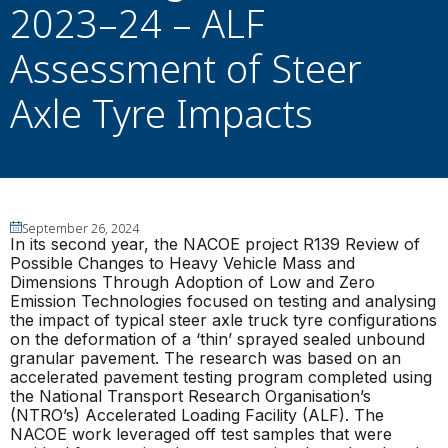
2023–24 – ALF
Assessment of Steer
Axle Tyre Impacts
September 26, 2024
In its second year, the NACOE project R139 Review of
Possible Changes to Heavy Vehicle Mass and
Dimensions Through Adoption of Low and Zero
Emission Technologies focused on testing and analysing
the impact of typical steer axle truck tyre configurations
on the deformation of a ‘thin’ sprayed sealed unbound
granular pavement. The research was based on an
accelerated pavement testing program completed using
the National Transport Research Organisation’s
(NTRO’s) Accelerated Loading Facility (ALF). The
NACOE work leveraged off test samples that were