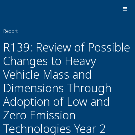
Report
R139: Review of Possible
Changes to Heavy
Vehicle Mass and
Dimensions Through
Adoption of Low and
Zero Emission
Technologies Year 2