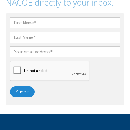
NACOE directly to your inbox.