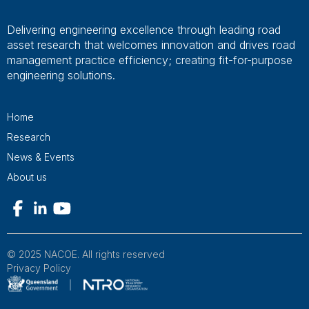
Delivering engineering excellence through leading road
asset research that welcomes innovation and drives road
management practice efficiency; creating fit-for-purpose
engineering solutions.
Home
Research
News & Events
About us
© 2025 NACOE. All rights reserved
Privacy Policy