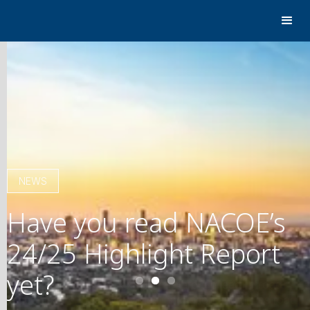
NEWS
Have you read NACOE’s
24/25 Highlight Report
yet?