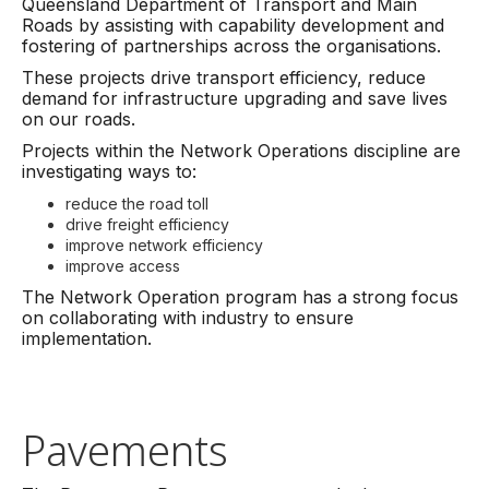
Queensland Department of Transport and Main
Roads by assisting with capability development and
fostering of partnerships across the organisations.
These projects drive transport efficiency, reduce
demand for infrastructure upgrading and save lives
on our roads.
Projects within the Network Operations discipline are
investigating ways to:
reduce the road toll
drive freight efficiency
improve network efficiency
improve access
The Network Operation program has a strong focus
on collaborating with industry to ensure
implementation.
Pavements