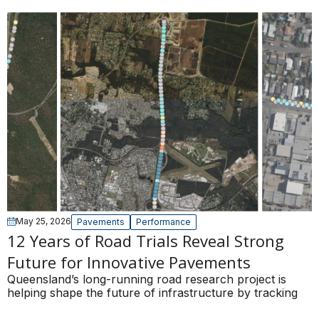
May 25, 2026
Pavements
Performance
12 Years of Road Trials Reveal Strong
Future for Innovative Pavements
Queensland’s long-running road research project is
helping shape the future of infrastructure by tracking
the real-world performance of innovative pavement