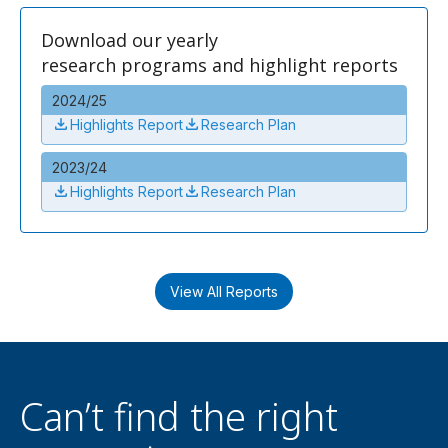
Download our yearly
research programs and highlight reports
2024/25
Highlights Report
Research Plan
2023/24
Highlights Report
Research Plan
View All Reports
Can’t find the right