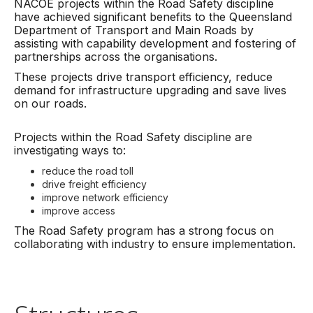
NACOE projects within the Road Safety discipline
have achieved significant benefits to the Queensland
Department of Transport and Main Roads by
assisting with capability development and fostering of
partnerships across the organisations.
These projects drive transport efficiency, reduce
demand for infrastructure upgrading and save lives
on our roads.
Projects within the Road Safety discipline are
investigating ways to:
reduce the road toll
drive freight efficiency
improve network efficiency
improve access
The Road Safety program has a strong focus on
collaborating with industry to ensure implementation.