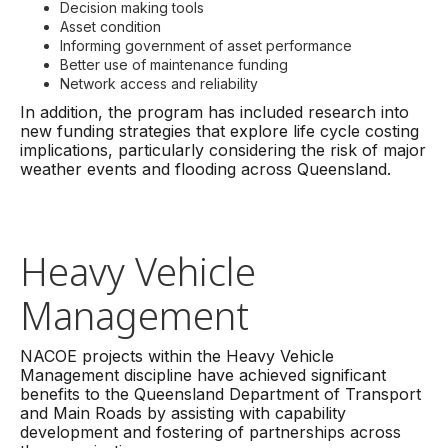
Decision making tools
Asset condition
Informing government of asset performance
Better use of maintenance funding
Network access and reliability
In addition, the program has included research into
new funding strategies that explore life cycle costing
implications, particularly considering the risk of major
weather events and flooding across Queensland.
Heavy Vehicle
Management
NACOE projects within the Heavy Vehicle
Management discipline have achieved significant
benefits to the Queensland Department of Transport
and Main Roads by assisting with capability
development and fostering of partnerships across