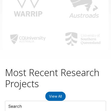
Most Recent Research
Projects
View All