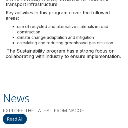
transport infrastructure.
Key activities in this program cover the followed
areas:
use of recycled and alternative materials in road
construction
climate change adaptation and mitigation
calculating and reducing greenhouse gas emission
The Sustainability program has a strong focus on
collaborating with industry to ensure implementation.
News
EXPLORE THE LATEST FROM NACOE
Read All