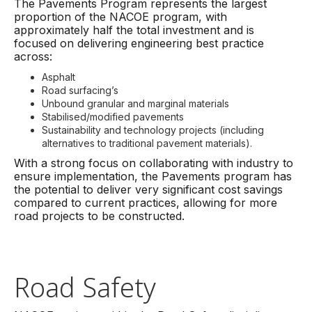
The Pavements Program represents the largest
proportion of the NACOE program, with
approximately half the total investment and is
focused on delivering engineering best practice
across:
Asphalt
Road surfacing’s
Unbound granular and marginal materials
Stabilised/modified pavements
Sustainability and technology projects (including
alternatives to traditional pavement materials).
With a strong focus on collaborating with industry to
ensure implementation, the Pavements program has
the potential to deliver very significant cost savings
compared to current practices, allowing for more
road projects to be constructed.
Road Safety