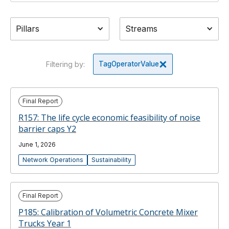
Pillars
Streams
Filtering by:
Tag
Operator
Value
Final Report
R157: The life cycle economic feasibility of noise
barrier caps Y2
June 1, 2026
Network Operations
Sustainability
Final Report
P185: Calibration of Volumetric Concrete Mixer
Trucks Year 1