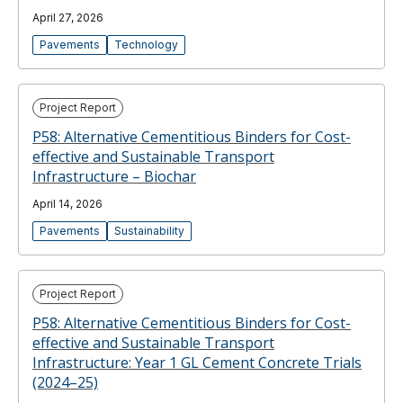
April 27, 2026
Pavements
Technology
Project Report
P58: Alternative Cementitious Binders for Cost-
effective and Sustainable Transport
Infrastructure – Biochar
April 14, 2026
Pavements
Sustainability
Project Report
P58: Alternative Cementitious Binders for Cost-
effective and Sustainable Transport
Infrastructure: Year 1 GL Cement Concrete Trials
(2024–25)