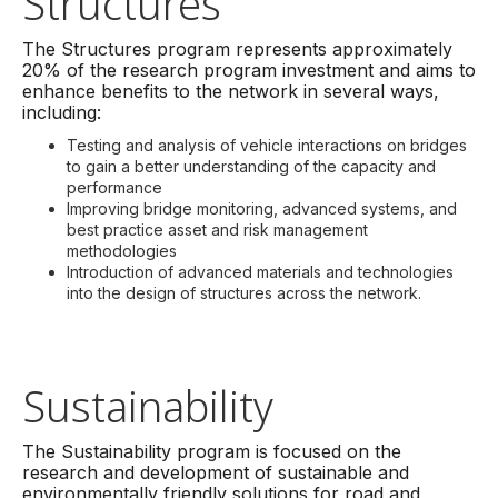
Structures
The Structures program represents approximately
20% of the research program investment and aims to
enhance benefits to the network in several ways,
including:
Testing and analysis of vehicle interactions on bridges
to gain a better understanding of the capacity and
performance
Improving bridge monitoring, advanced systems, and
best practice asset and risk management
methodologies
Introduction of advanced materials and technologies
into the design of structures across the network.
Sustainability
The Sustainability program is focused on the
research and development of sustainable and
environmentally friendly solutions for road and