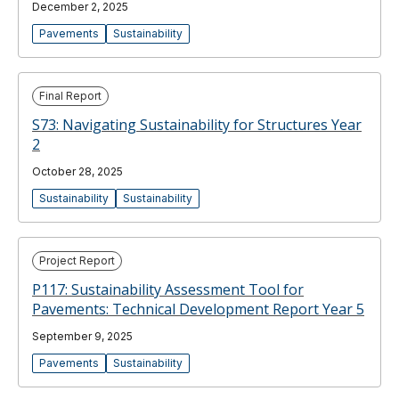
December 2, 2025
Pavements
Sustainability
Final Report
S73: Navigating Sustainability for Structures Year
2
October 28, 2025
Sustainability
Sustainability
Project Report
P117: Sustainability Assessment Tool for
Pavements: Technical Development Report Year 5
September 9, 2025
Pavements
Sustainability