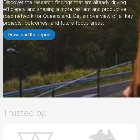
Discover the research findings that are already driving
efficiency and shaping a more resilient and productive
road network for Queensland. Get an overview of all key
projects, outcomes, and future focus areas.
Download the report
Slide 2 of 3.
Trusted by.