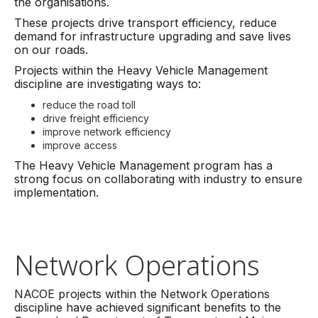
the organisations.
These projects drive transport efficiency, reduce
demand for infrastructure upgrading and save lives
on our roads.
Projects within the Heavy Vehicle Management
discipline are investigating ways to:
reduce the road toll
drive freight efficiency
improve network efficiency
improve access
The Heavy Vehicle Management program has a
strong focus on collaborating with industry to ensure
implementation.
Network Operations
NACOE projects within the Network Operations
discipline have achieved significant benefits to the