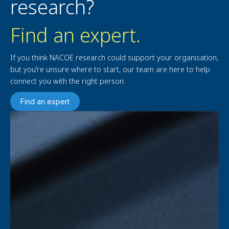
research?
Find an expert.
If you think NACOE research could support your organisation,
but you’re unsure where to start, our team are here to help
connect you with the right person.
Find an expert