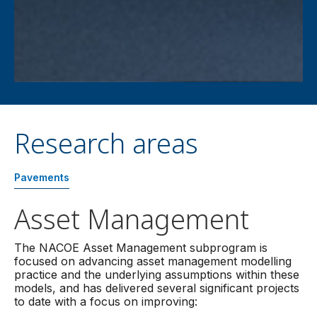
Research areas
Pavements
Asset Management
The NACOE Asset Management subprogram is
focused on advancing asset management modelling
practice and the underlying assumptions within these
models, and has delivered several significant projects
to date with a focus on improving: