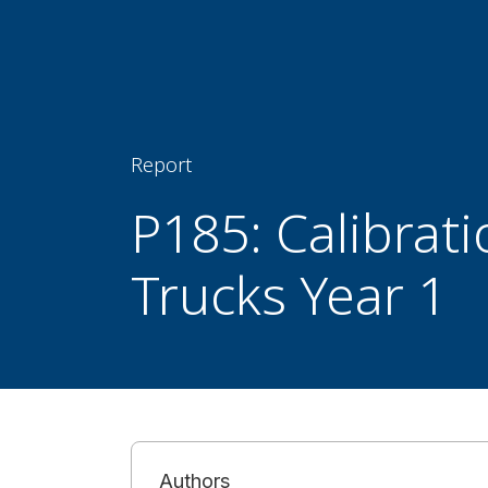
Report
P185: Calibrat
Trucks Year 1
Authors