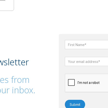
wsletter
es from
ur inbox.