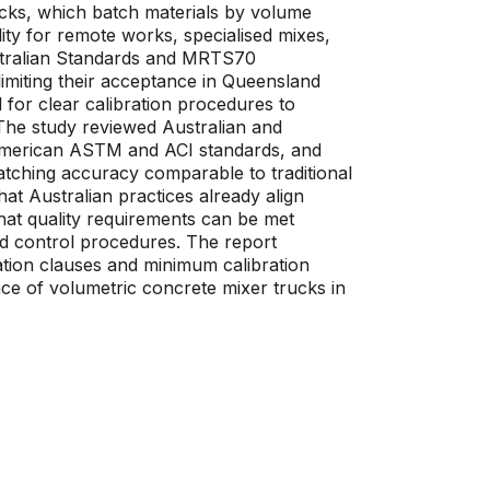
ucks, which batch materials by volume
lity for remote works, specialised mixes,
stralian Standards and MRTS70
limiting their acceptance in Queensland
 for clear calibration procedures to
The study reviewed Australian and
h American ASTM and ACI standards, and
atching accuracy comparable to traditional
at Australian practices already align
at quality requirements can be met
and control procedures. The report
ation clauses and minimum calibration
ce of volumetric concrete mixer trucks in