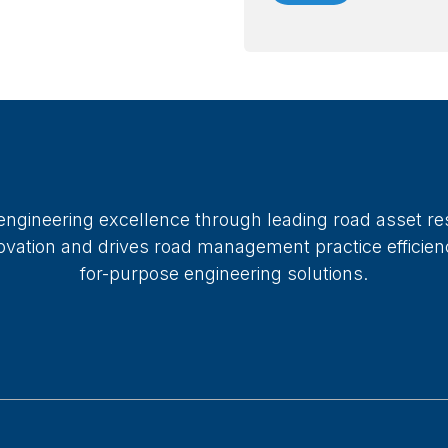
 engineering excellence through leading road asset re
ation and drives road management practice efficiency
for-purpose engineering solutions.