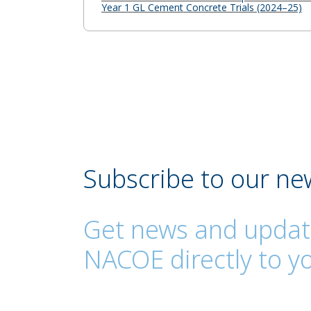
Year 1 GL Cement Concrete Trials (2024–25)
Subscribe to our ne
Get news and updat
NACOE directly to yo