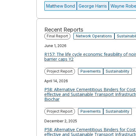
Matthew Bond
George Harris
Wayne Robe
Recent Reports
Final Report
Network Operations
Sustainabil
June 1, 2026
R157: The life cycle economic feasibility of noi
barrier caps Y2
Project Report
Pavements
Sustainability
April 14, 2026
P58: Alternative Cementitious Binders for Cost
effective and Sustainable Transport Infrastruct
Biochar
Project Report
Pavements
Sustainability
December 2, 2025
P58: Alternative Cementitious Binders for Cost
effective and Sustainable Transport Infrastruct