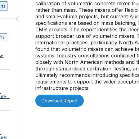
calibration of volumetric concrete mixer tr
rts
rather than mass. These mixers offer flexibi
and small-volume projects, but current Au
specifications are based on mass batching, 
TMR projects. The report identifies the need
support broader use of volumetric mixers. 
ity
international practices, particularly Nort
found that volumetric mixers can achieve b
se
systems. Industry consultations confirmed th
closely with North American methods and th
through standardised calibration, testing, 
ultimately recommends introducing specific
requirements to support the wider acceptan
infrastructure projects.
-
ure –
Download Report
-
ure: