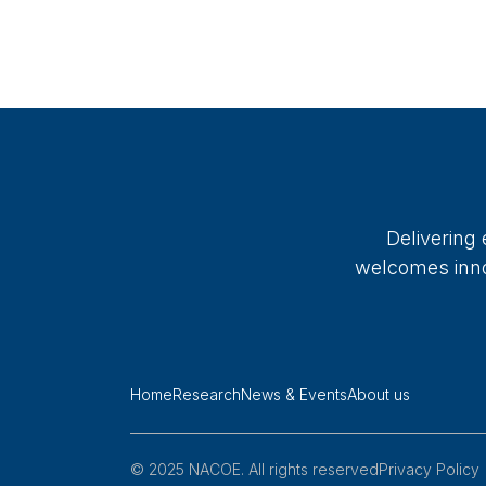
Delivering
welcomes innov
Home
Research
News & Events
About us
© 2025 NACOE. All rights reserved
Privacy Policy