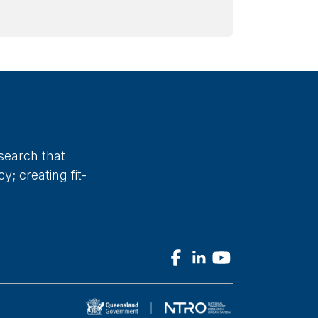
search that
; creating fit-