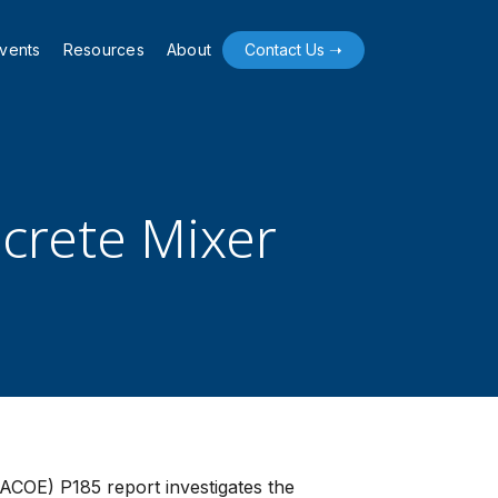
vents
Resources
About
Contact Us ➝
ncrete Mixer
ACOE) P185 report investigates the