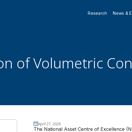
Research
News & E
ion of Volumetric Co
April 27, 2026
The National Asset Centre of Excellence (N