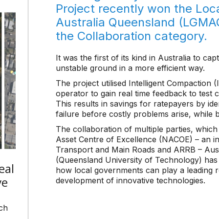
Project recently won the Lo
Australia Queensland (LGMA
the Collaboration category.
It was the first of its kind in Australia to c
unstable ground in a more efficient way.
The project utilised Intelligent Compaction (
operator to gain real time feedback to test 
This results in savings for ratepayers by ide
failure before costly problems arise, while 
The collaboration of multiple parties, which
Asset Centre of Excellence (NACOE) – an in
Transport and Main Roads and ARRB – Aus
(Queensland University of Technology) has 
eal
how local governments can play a leading r
ve
development of innovative technologies.
ch