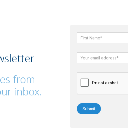
wsletter
es from
ur inbox.