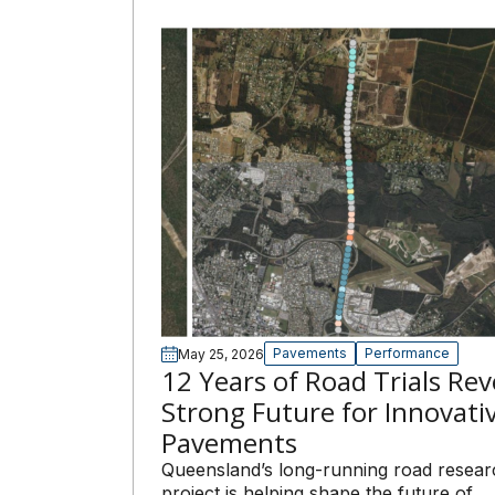
Pavements
Performance
May 25, 2026
12 Years of Road Trials Rev
Strong Future for Innovati
Pavements
Queensland’s long-running road resear
project is helping shape the future of