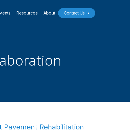
vents
Resources
About
Contact Us ➝
laboration
t Pavement Rehabilitation