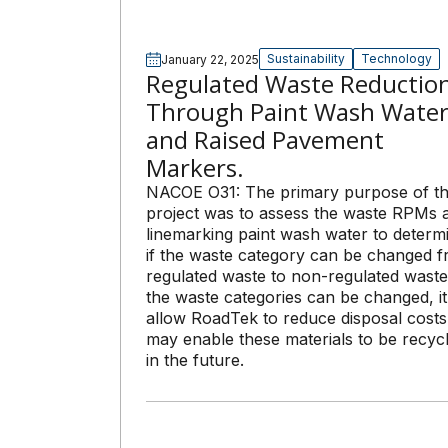
Sustainability
Technology
January 22, 2025
Regulated Waste Reductio
Through Paint Wash Wate
and Raised Pavement
Markers.
NACOE O31: The primary purpose of th
project was to assess the waste RPMs 
linemarking paint wash water to determ
if the waste category can be changed 
regulated waste to non-regulated waste.
the waste categories can be changed, it 
allow RoadTek to reduce disposal cost
may enable these materials to be recyc
in the future.