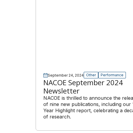
Other
Performance
September 24, 2024
NACOE September 2024
Newsletter
NACOE is thrilled to announce the rele
of nine new publications, including our 
Year Highlight report, celebrating a de
of research.