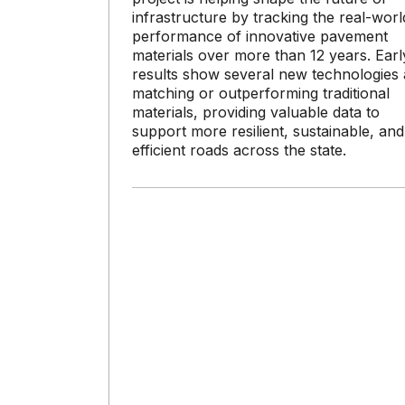
infrastructure by tracking the real-worl
performance of innovative pavement
materials over more than 12 years. Earl
results show several new technologies 
matching or outperforming traditional
materials, providing valuable data to
support more resilient, sustainable, and
efficient roads across the state.