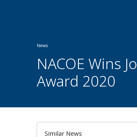
News
NACOE Wins Joi
Award 2020
Similar News