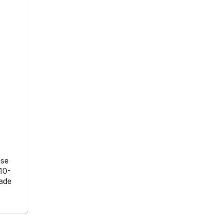
ase
10-
cade