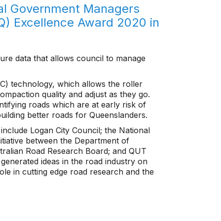
cal Government Managers
Q) Excellence Award 2020 in
apture data that allows council to manage
IC) technology, which allows the roller
compaction quality and adjust as they go.
ntifying roads which are at early risk of
building better roads for Queenslanders.
 include Logan City Council; the National
itiative between the Department of
tralian Road Research Board; and QUT
generated ideas in the road industry on
ole in cutting edge road research and the