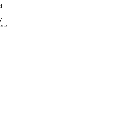
d
y
are