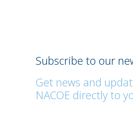
Subscribe to our ne
Get news and updat
NACOE directly to yo