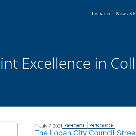
Research
News & E
nt Excellence in Col
Pavements
Performance
July 7, 2021
The Logan City Council Stree