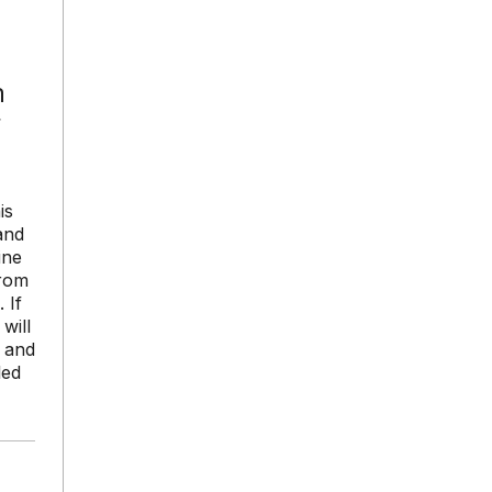
n
r
is
and
ine
from
 If
will
s and
led