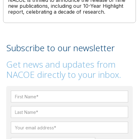
NACOE is thrilled to announce the release of nine
new publications, including our 10-Year Highlight
report, celebrating a decade of research.
Subscribe to our newsletter
Get news and updates from
NACOE directly to your inbox.