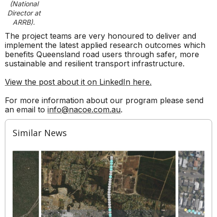
(National
Director at
ARRB).
The project teams are very honoured to deliver and
implement the latest applied research outcomes which
benefits Queensland road users through safer, more
sustainable and resilient transport infrastructure.
View the post about it on LinkedIn here.
For more information about our program please send
an email to
info@nacoe.com.au
.
Similar News