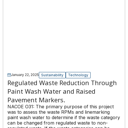
January 22, 2025
Sustainability
Technology
Regulated Waste Reduction Through
Paint Wash Water and Raised
Pavement Markers.
NACOE O31: The primary purpose of this project
was to assess the waste RPMs and linemarking
paint wash water to determine if the waste category
can be changed from regulated waste to non-