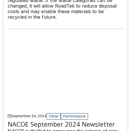
regulated waste. If the waste categories can be
changed, it will allow RoadTek to reduce disposal
costs and may enable these materials to be
recycled in the future.
September 24, 2024
Other
Performance
NACOE September 2024 Newsletter