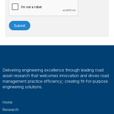
Delivering engineering excellence through leading road
asset research that welcomes innovation and drives road
management practice efficiency; creating fit-for-purpose
engineering solutions.
Home
Research