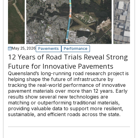
May 25, 2026
Pavements
Performance
12 Years of Road Trials Reveal Strong
Future for Innovative Pavements
Queensland’s long-running road research project is
helping shape the future of infrastructure by
tracking the real-world performance of innovative
pavement materials over more than 12 years. Early
results show several new technologies are
matching or outperforming traditional materials,
providing valuable data to support more resilient,
sustainable, and efficient roads across the state.