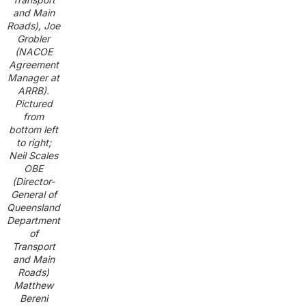
and Main
Roads), Joe
Grobler
(NACOE
Agreement
Manager at
ARRB).
Pictured
from
bottom left
to right;
Neil Scales
OBE
(Director-
General of
Queensland
Department
of
Transport
and Main
Roads)
Matthew
Bereni