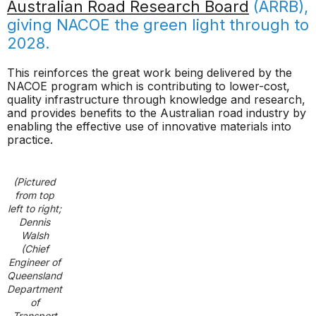
Australian Road Research Board
(ARRB),
giving NACOE the green light through to
2028.
This reinforces the great work being delivered by the
NACOE program which is contributing to lower-cost,
quality infrastructure through knowledge and research,
and provides benefits to the Australian road industry by
enabling the effective use of innovative materials into
practice.
(Pictured
from top
left to right;
Dennis
Walsh
(Chief
Engineer of
Queensland
Department
of
Transport