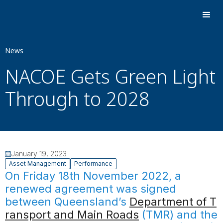
News
NACOE Gets Green Light
Through to 2028
January 19, 2023
Asset Management
Performance
On Friday 18th November 2022, a
renewed agreement was signed
between Queensland’s
Department of T
ransport and Main Roads
(TMR) and the