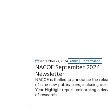
Other
Performance
September 24, 2024
NACOE September 2024
Newsletter
NACOE is thrilled to announce the rele
of nine new publications, including our 
Year Highlight report, celebrating a de
of research.