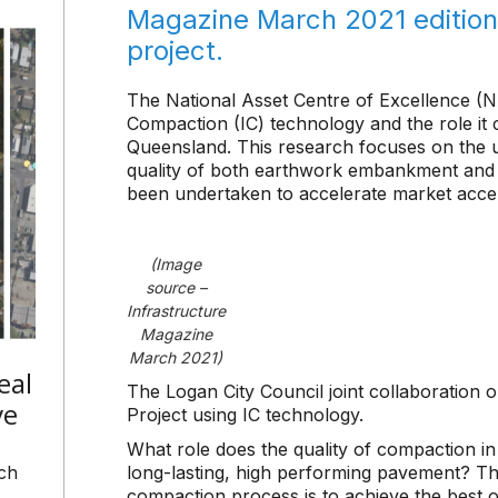
Magazine March 2021 edition 
project.
The National Asset Centre of Excellence (NA
Compaction (IC) technology and the role it 
Queensland. This research focuses on the u
quality of both earthwork embankment and 
been undertaken to accelerate market accep
(Image
source –
Infrastructure
Magazine
March 2021)
eal
The Logan City Council joint collaboration 
ve
Project using IC technology.
What role does the quality of compaction in
ch
long-lasting, high performing pavement? The
compaction process is to achieve the best 