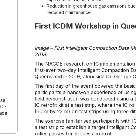
Reduction in greenhouse gas emissions due t
reduced maintenance.
First ICDM Workshop in Que
Image – First Intelligent Compaction Data
2019.
The NACOE research on IC implementation is
first-ever two-day Intelligent Compaction
Queensland in 2019, alongside Dr. George 
The first day of the event covered the basic
participants a hands-on experience of using
field demonstration was conducted using a
ase
IC retrofit kit at a test strip, where the IC 
10-
(60 m by 23 m) on test strips using three di
cade
The exercise familiarised participants with
a test strip to establish a target Intellig
roller passes for process control.