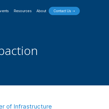
vents
Resources
About
Contact Us ➝
mpaction
r of Infrastructure