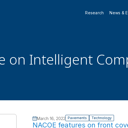
Research
News & E
le on Intelligent Co
Pavements
Technology
March 16, 2022
NACOE features on front cove