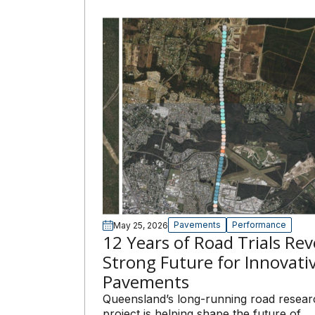
Pavements
Performance
May 25, 2026
12 Years of Road Trials Rev
Strong Future for Innovati
Pavements
Queensland’s long-running road resear
project is helping shape the future of