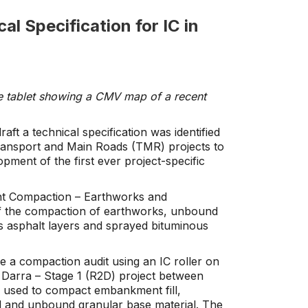
al Specification for IC in
le tablet showing a CMV map of a recent
aft a technical specification was identified
ansport and Main Roads (TMR) projects to
opment of the first ever project-specific
gent Compaction – Earthworks and
of the compaction of earthworks, unbound
s asphalt layers and sprayed bituminous
e a compaction audit using an IC roller on
Darra – Stage 1 (R2D) project between
 used to compact embankment fill,
al and unbound granular base material. The