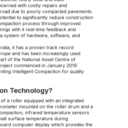
cerned with costly repairs and
 road due to poorly compacted pavements.
tential to significantly reduce construction
compaction process through improved
rings with it real-time feedback and
g a system of hardware, software, and
alia, it has a proven track record
Europe and has been increasingly used
art of the National Asset Centre of
project commenced in January 2019
enting Intelligent Compaction for quality
ion Technology?
 of a roller equipped with an integrated
rometer mounted on the roller drum and a
 compaction, infrared temperature sensors
halt surface temperature during
oard computer display which provides the