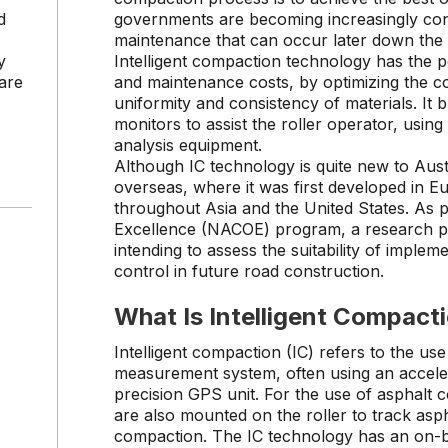
d
governments are becoming increasingly con
maintenance that can occur later down the
y
Intelligent compaction technology has the po
are
and maintenance costs, by optimizing the 
uniformity and consistency of materials. It b
monitors to assist the roller operator, usin
analysis equipment.
Although IC technology is quite new to Austr
overseas, where it was first developed in 
throughout Asia and the United States. As p
Excellence (NACOE) program, a research 
intending to assess the suitability of implem
control in future road construction.
What Is Intelligent Compact
Intelligent compaction (IC) refers to the use
measurement system, often using an accele
precision GPS unit. For the use of asphalt
are also mounted on the roller to track asp
compaction. The IC technology has an on-b