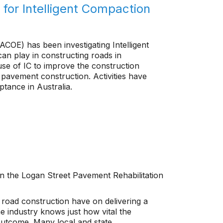
for Intelligent Compaction
COE) has been investigating Intelligent
can play in constructing roads in
se of IC to improve the construction
pavement construction. Activities have
tance in Australia.
on the Logan Street Pavement Rehabilitation
 road construction have on delivering a
 industry knows just how vital the
outcome. Many local and state