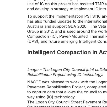
use of IC on this project has assisted TMR t
and develop a strategy to implement IC into
To support the implementation PSTS116 and
has also funded updates to the international 
Australia and support GDA 2020. The Veta 
Group in 2012, and is used around the world 
Compaction (IC), Paver-Mounted Thermal Pr
(DPS), and future emerging Intelligent Cons
Intelligent Compaction in Ac
Image – The Logan City Council joint collab
Rehabilitation Project using IC technology.
NACOE was pleased to work with the Logan 
Pavement Rehabilitation Project, completed in 
to capture data that allows the council to 
way using (IC) technology.
The Logan City Council Street Pavement Reh