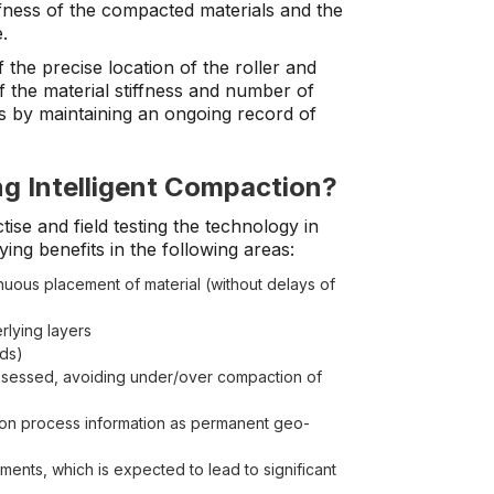
ffness of the compacted materials and the
.
f the precise location of the roller and
 the material stiffness and number of
s by maintaining an ongoing record of
ng Intelligent Compaction?
ise and field testing the technology in
ing benefits in the following areas:
uous placement of material (without delays of
rlying layers
eds)
ssessed, avoiding under/over compaction of
ion process information as permanent geo-
ents, which is expected to lead to significant