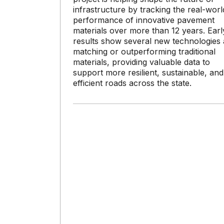
infrastructure by tracking the real-worl
performance of innovative pavement
materials over more than 12 years. Earl
results show several new technologies 
matching or outperforming traditional
materials, providing valuable data to
support more resilient, sustainable, and
efficient roads across the state.