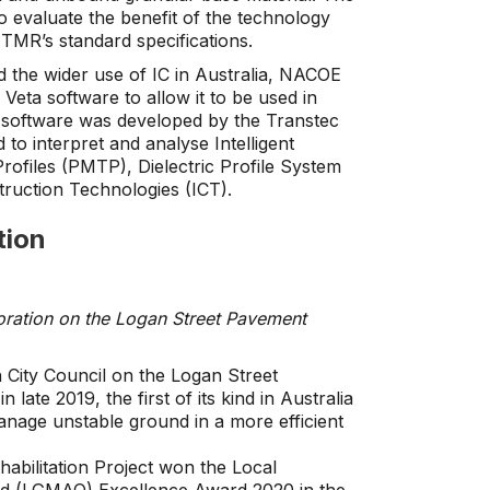
o evaluate the benefit of the technology
 TMR’s standard specifications.
 the wider use of IC in Australia, NACOE
Veta software to allow it to be used in
software was developed by the Transtec
to interpret and analyse Intelligent
ofiles (PMTP), Dielectric Profile System
truction Technologies (ICT).
tion
oration on the Logan Street Pavement
City Council on the Logan Street
late 2019, the first of its kind in Australia
manage unstable ground in a more efficient
abilitation Project won the Local