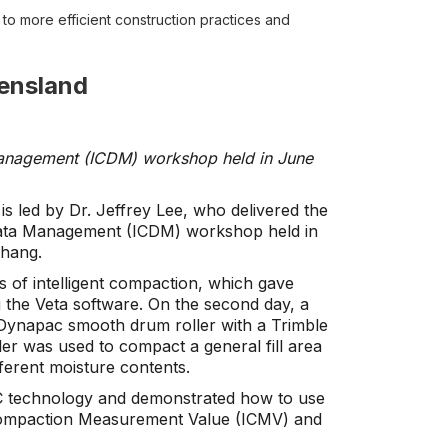
o more efficient construction practices and
ensland
 Management (ICDM) workshop held in June
 led by Dr. Jeffrey Lee, who delivered the
 Data Management (ICDM) workshop held in
Chang.
s of intelligent compaction, which gave
 the Veta software. On the second day, a
 Dynapac smooth drum roller with a Trimble
roller was used to compact a general fill area
fferent moisture contents.
 IC technology and demonstrated how to use
ent Compaction Measurement Value (ICMV) and