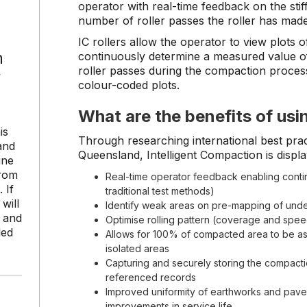
operator with real-time feedback on the sti
number of roller passes the roller has made
IC rollers allow the operator to view plots o
n
continuously determine a measured value of
roller passes during the compaction proces
r
colour-coded plots.
What are the benefits of usi
is
Through researching international best pract
and
Queensland, Intelligent Compaction is display
ine
from
Real-time operator feedback enabling contin
 If
traditional test methods)
will
Identify weak areas on pre-mapping of unde
s and
Optimise rolling pattern (coverage and spe
led
Allows for 100% of compacted area to be a
isolated areas
Capturing and securely storing the compact
referenced records
Improved uniformity of earthworks and pavem
improvements in service life