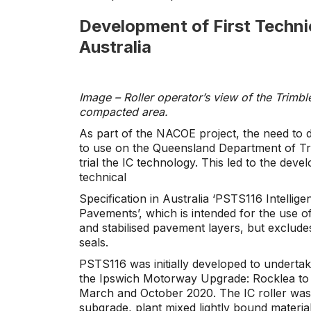
Development of First Technic
Australia
Image – Roller operator’s view of the Trimb
compacted area.
As part of the NACOE project, the need to dr
to use on the Queensland Department of Tr
trial the IC technology. This led to the devel
technical
Specification in Australia ‘PSTS116 Intelli
Pavements’, which is intended for the use 
and stabilised pavement layers, but exclude
seals.
PSTS116 was initially developed to undertak
the Ipswich Motorway Upgrade: Rocklea to 
March and October 2020. The IC roller was
subgrade, plant mixed lightly bound materi