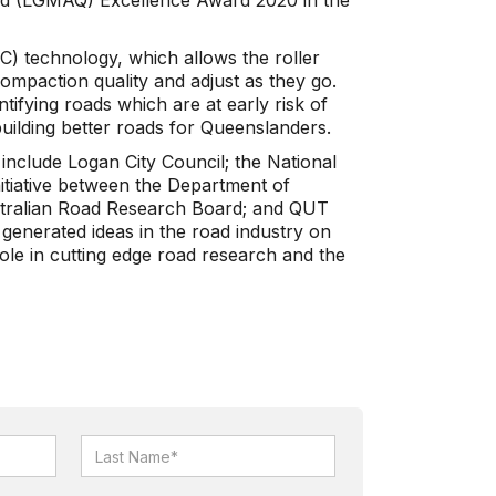
d (LGMAQ) Excellence Award 2020 in the
IC) technology, which allows the roller
compaction quality and adjust as they go.
ntifying roads which are at early risk of
building better roads for Queenslanders.
 include Logan City Council; the National
itiative between the Department of
tralian Road Research Board; and QUT
generated ideas in the road industry on
ole in cutting edge road research and the