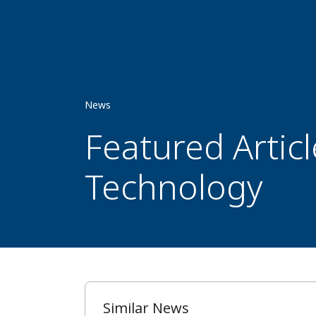
News
Featured Artic
Technology
Similar News