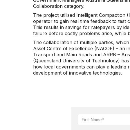
Government Managers Australia Queenslan
Collaboration category.
The project utilised Intelligent Compaction (
operator to gain real time feedback to test 
This results in savings for ratepayers by ide
failure before costly problems arise, while 
The collaboration of multiple parties, which
Asset Centre of Excellence (NACOE) – an in
Transport and Main Roads and ARRB – Aus
(Queensland University of Technology) has 
how local governments can play a leading r
development of innovative technologies.