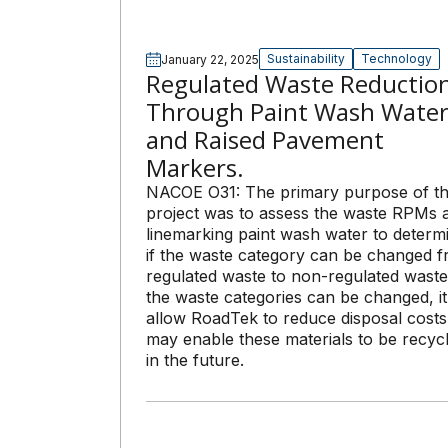
Sustainability
Technology
January 22, 2025
Regulated Waste Reductio
Through Paint Wash Wate
and Raised Pavement
Markers.
NACOE O31: The primary purpose of th
project was to assess the waste RPMs 
linemarking paint wash water to determ
if the waste category can be changed 
regulated waste to non-regulated waste.
the waste categories can be changed, it 
allow RoadTek to reduce disposal cost
may enable these materials to be recyc
in the future.