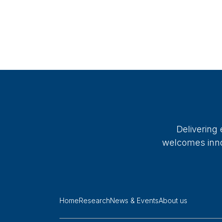
Delivering
welcomes innov
Home
Research
News & Events
About us