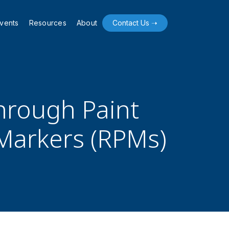
vents
Resources
About
Contact Us ➝
hrough Paint
Markers (RPMs)