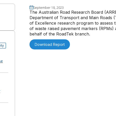
September 18, 2023
The Australian Road Research Board (ARR
Department of Transport and Main Roads (T
of Excellence research program to assess th
of waste raised pavement markers (RPMs) a
behalf of the RoadTek branch.
Download Report
ity
se
r