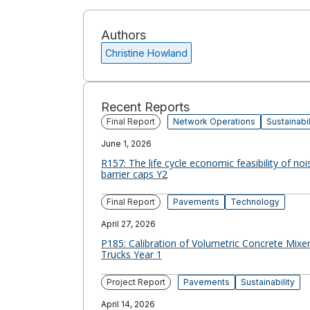
Authors
Christine Howland
Recent Reports
Final Report
Network Operations
Sustainabil
June 1, 2026
R157: The life cycle economic feasibility of noi
barrier caps Y2
Final Report
Pavements
Technology
April 27, 2026
P185: Calibration of Volumetric Concrete Mixe
Trucks Year 1
Project Report
Pavements
Sustainability
April 14, 2026