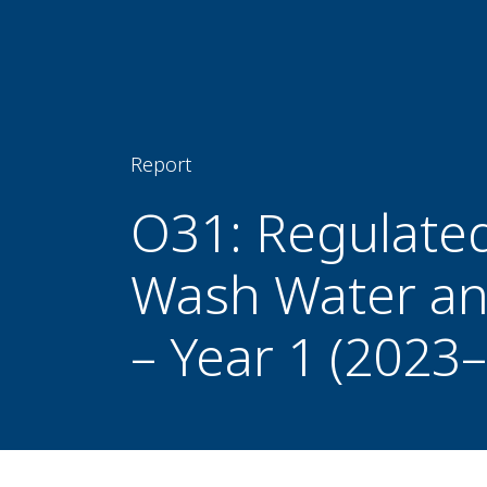
Report
O31: Regulate
Wash Water an
– Year 1 (2023