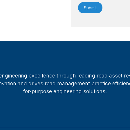
 engineering excellence through leading road asset re
ation and drives road management practice efficiency
for-purpose engineering solutions.