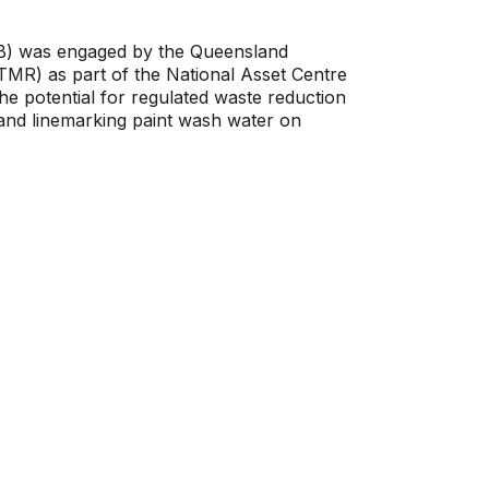
B) was engaged by the Queensland
MR) as part of the National Asset Centre
e potential for regulated waste reduction
nd linemarking paint wash water on