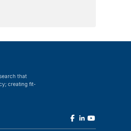
search that
; creating fit-