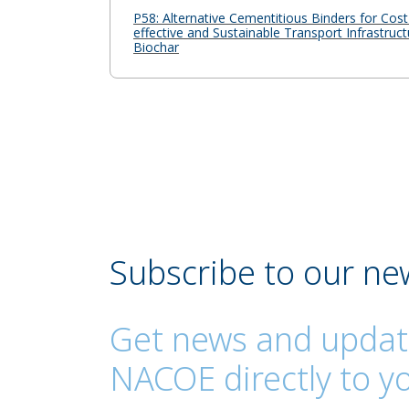
P58: Alternative Cementitious Binders for Cost
effective and Sustainable Transport Infrastruct
Biochar
Subscribe to our ne
Get news and updat
NACOE directly to yo