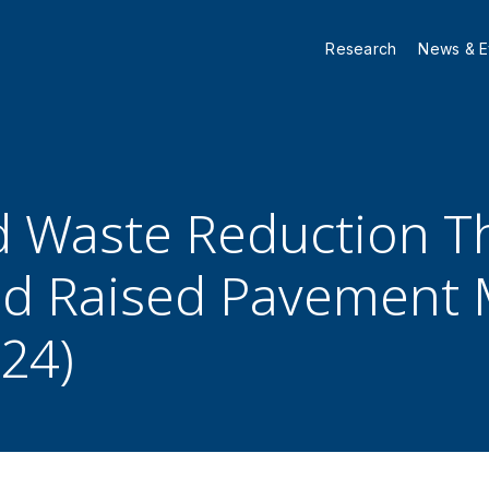
Research
News & E
d Waste Reduction T
d Raised Pavement 
–24)