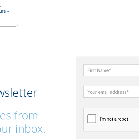
-
ure –
wsletter
es from
ur inbox.