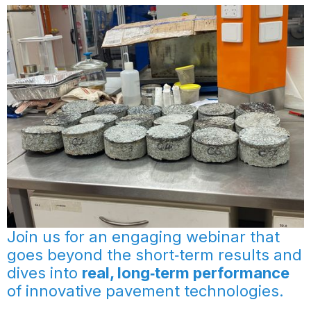
Join us for an engaging webinar that
goes beyond the short‑term results and
dives into
real, long‑term performance
of innovative pavement technologies.