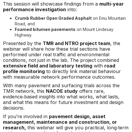
This session will showcase findings from a
multi-year
performance investigation
into:
Crumb Rubber Open Graded Asphalt
on Emu Mountain
Road, and
Foamed bitumen pavements
on Mount Lindesay
Highway.
Presented by the
TMR and NTRO project team
, the
webinar will share how these trial sections have
performed under real traffic and environmental
conditions, not just in the lab. The project combined
extensive field and laboratory testing
with
road
profile monitoring
to directly link material behaviour
with measurable network performance outcomes.
With many pavement and surfacing trials across the
TMR network, this
NACOE study
offers rare,
evidence‑based insights into what works, what lasts,
and what this means for future investment and design
decisions.
If you’re involved in
pavement design, asset
management, maintenance and construction, or
research,
this webinar will give you practical, long‑term