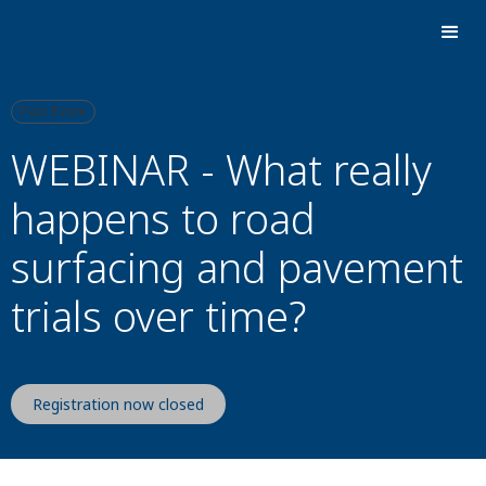
Past Event
WEBINAR - What really
happens to road
surfacing and pavement
trials over time?
Registration now closed