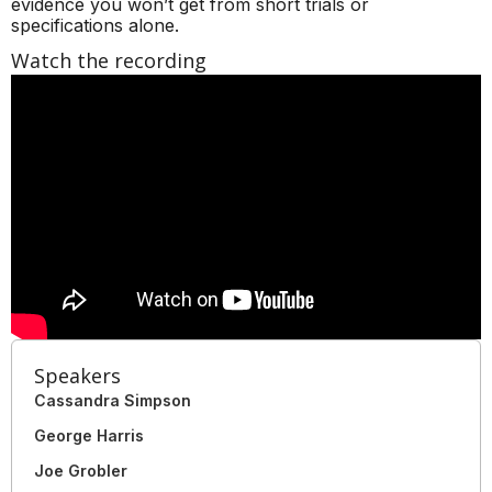
evidence you won’t get from short trials or
specifications alone.
Watch the recording
Speakers
Cassandra Simpson
George Harris
Joe Grobler