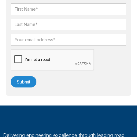
Delivering engineering excellence through leading road