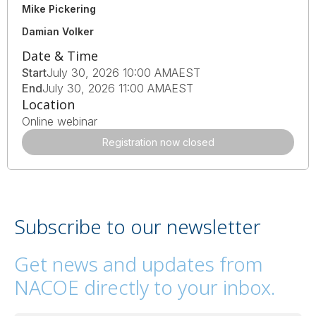
Mike Pickering
Damian Volker
Date & Time
Start
July 30, 2026 10:00 AM
AEST
End
July 30, 2026 11:00 AM
AEST
Location
Online webinar
Registration now closed
Subscribe to our newsletter
Get news and updates from
NACOE directly to your inbox.