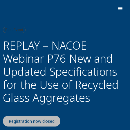
Past Event
REPLAY – NACOE
Webinar P76 New and
Updated Specifications
for the Use of Recycled
Glass Aggregates
Registration now closed