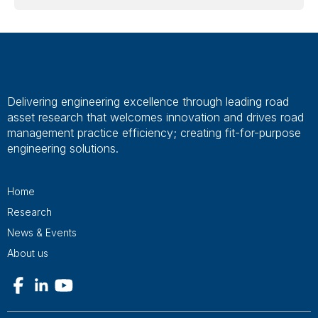
Delivering engineering excellence through leading road
asset research that welcomes innovation and drives road
management practice efficiency; creating fit-for-purpose
engineering solutions.
Home
Research
News & Events
About us