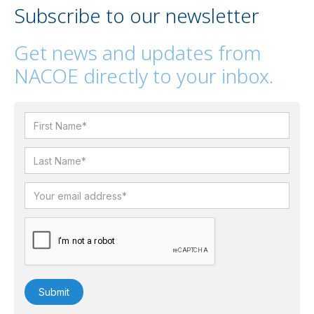
Subscribe to our newsletter
Get news and updates from
NACOE directly to your inbox.