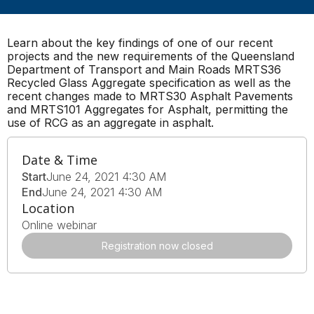
Learn about the key findings of one of our recent
projects and the new requirements of the Queensland
Department of Transport and Main Roads MRTS36
Recycled Glass Aggregate specification as well as the
recent changes made to MRTS30 Asphalt Pavements
and MRTS101 Aggregates for Asphalt, permitting the
use of RCG as an aggregate in asphalt.
Date & Time
Start
June 24, 2021 4:30 AM
End
June 24, 2021 4:30 AM
Location
Online webinar
Registration now closed